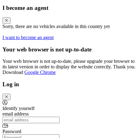
I become an agent
Sorry, there are no vehicles available in this country yet
I want to become an agent
Your web browser is not up-to-date
Your web browser is not up-to-date, please upgrade your browser to
its latest version in order to display the website correctly. Thank you.
Download
Google Chrome
Log in
Identify yourself
email address
Password