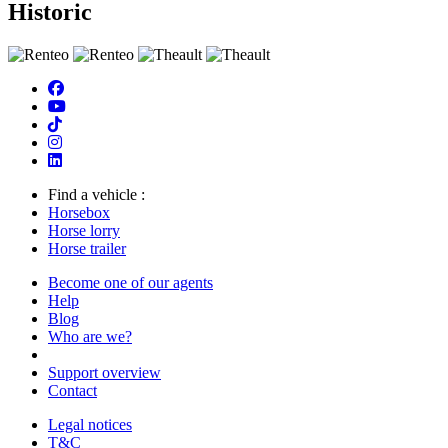
Historic
Find a vehicle :
Horsebox
Horse lorry
Horse trailer
Become one of our agents
Help
Blog
Who are we?
Support overview
Contact
Legal notices
T&C