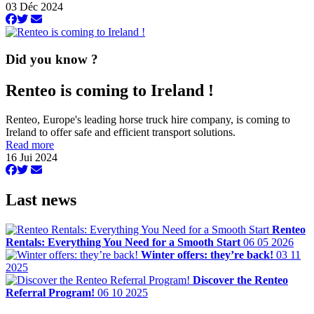
03 Déc 2024
Did you know ?
Renteo is coming to Ireland !
Renteo, Europe's leading horse truck hire company, is coming to
Ireland to offer safe and efficient transport solutions.
Read more
16 Jui 2024
Last news
Renteo
Rentals: Everything You Need for a Smooth Start
06 05 2026
Winter offers: they’re back!
03 11
2025
Discover the Renteo
Referral Program!
06 10 2025