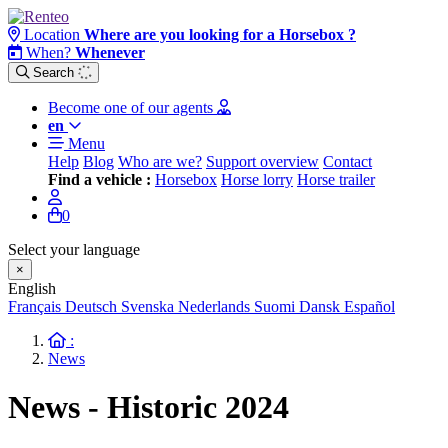
Location
Where are you looking for a Horsebox ?
When?
Whenever
Search
Become one of our agents
en
Menu
Help
Blog
Who are we?
Support overview
Contact
Find a vehicle :
Horsebox
Horse lorry
Horse trailer
0
Select your language
×
English
Français
Deutsch
Svenska
Nederlands
Suomi
Dansk
Español
:
News
News - Historic 2024