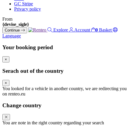
GC Stripe
Privacy policy
From
{devise_sigle}
Explore
Account
0
Basket
Continue
Language
Your booking period
×
Serach out of the country
×
You looked for a vehicle in another country, we are redirecting you
on renteo.eu
Change country
You are note in the right country regarding your search