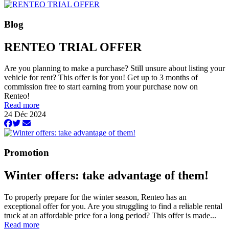
Blog
RENTEO TRIAL OFFER
Are you planning to make a purchase? Still unsure about listing your
vehicle for rent? This offer is for you! Get up to 3 months of
commission free to start earning from your purchase now on
Renteo!
Read more
24 Déc 2024
Promotion
Winter offers: take advantage of them!
To properly prepare for the winter season, Renteo has an
exceptional offer for you. Are you struggling to find a reliable rental
truck at an affordable price for a long period? This offer is made...
Read more